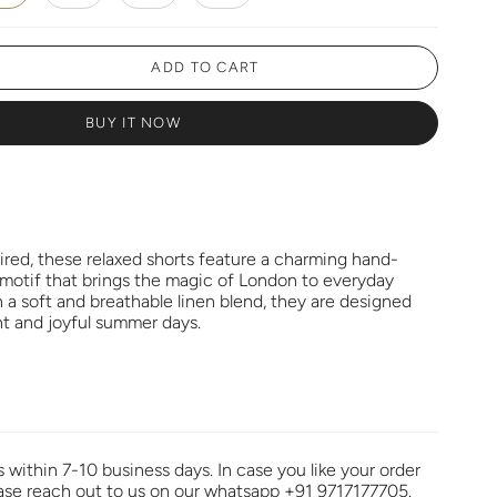
ADD TO CART
BUY IT NOW
pired, these relaxed shorts feature a charming hand-
 motif that brings the magic of London to everyday
 a soft and breathable linen blend, they are designed
t and joyful summer days.
s within 7-10 business days. In case you like your order
ease reach out to us on our whatsapp +91 9717177705.