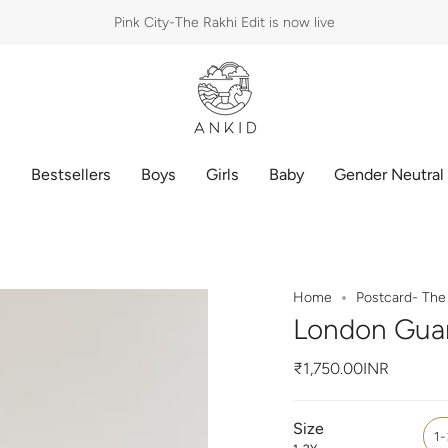
Pink City-The Rakhi Edit is now live
p
Bestsellers
Boys
Girls
Baby
Gender Neutral
Home
Postcard- The 
London Guar
₹1,750.00INR
Size
1