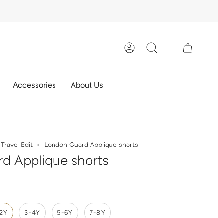
Account
Search
Accessories
About Us
Travel Edit
London Guard Applique shorts
d Applique shorts
-2Y
3-4Y
5-6Y
7-8Y