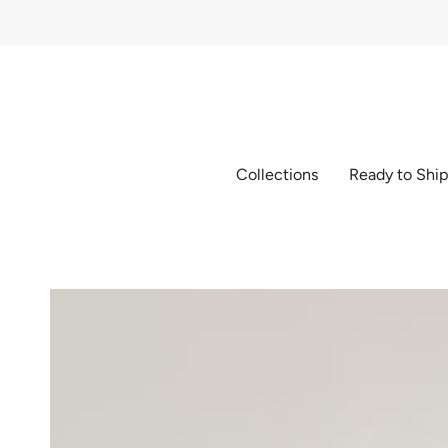
Skip
to
content
Collections
Ready to Shi