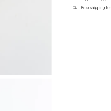
Free shipping for