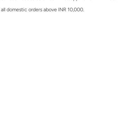
 all domestic orders above INR 10,000.