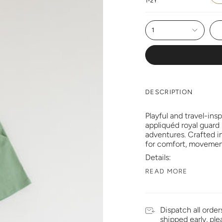
1-2Y
1
DESCRIPTION
Playful and travel-ins
appliquéd royal guard
adventures. Crafted in
for comfort, movemen
Details:
READ MORE
Dispatch all order
shipped early, pl