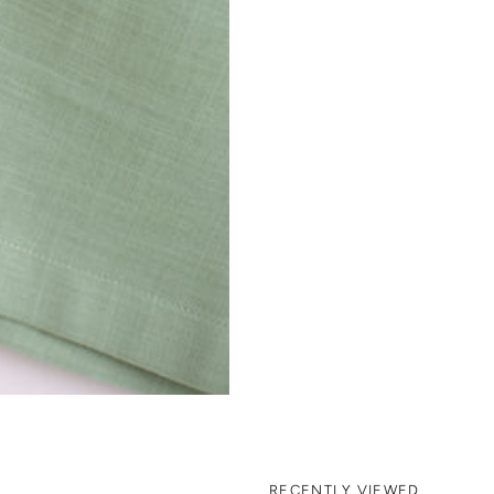
RECENTLY VIEWED