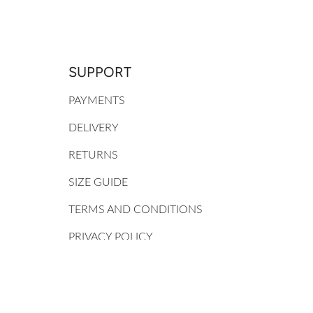
SUPPORT
PAYMENTS
DELIVERY
RETURNS
SIZE GUIDE
TERMS AND CONDITIONS
PRIVACY POLICY
MY ACCOUNT