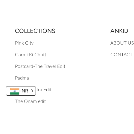
COLLECTIONS
ANKID
Pink City
ABOUT US
Garmi Ki Chutti
CONTACT
Postcard-The Travel Edit
Padma
The Navratra Edit
INR
The Onam edit
Mewa Mithai Festive 25
Phoolon Ke Rang Se