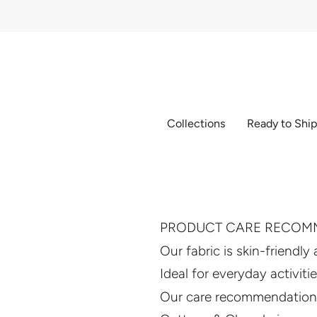
Skip
to
content
Collections
Ready to Shi
PRODUCT CARE RECOM
Our fabric is skin-friendly
Ideal for everyday activiti
Our care recommendations