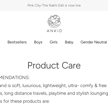
Pink City-The Rakhi Edit is now live
p
Bestsellers
Boys
Girls
Baby
Gender Neutral
Product Care
MENDATIONS:
 and is soft, luxurious, lightweight, ultra- comfy & fre
es, long distance travels, playtime and stylish lounging
 for these products are: