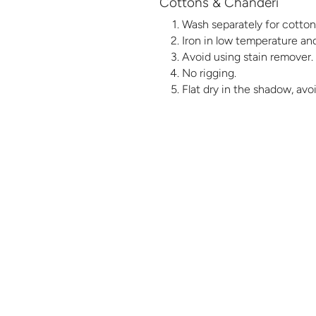
Cottons & Chanderi
Wash separately for cotton 
Iron in low temperature and
Avoid using stain remover.
No rigging.
Flat dry in the shadow, avo