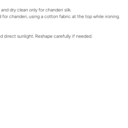
and dry clean only for chanderi silk.
 for chanderi, using a cotton fabric at the top while ironing.
id direct sunlight. Reshape carefully if needed.