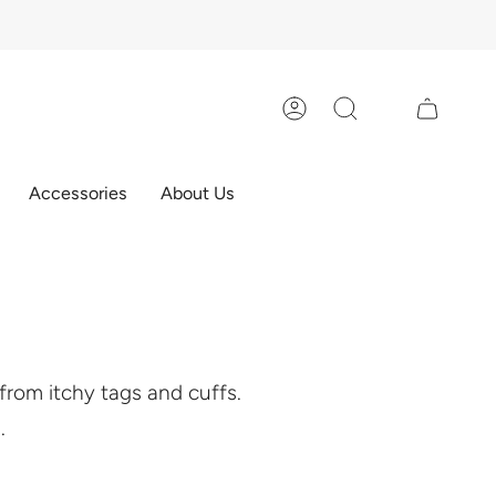
Account
Search
Accessories
About Us
e from itchy tags and cuffs.
.