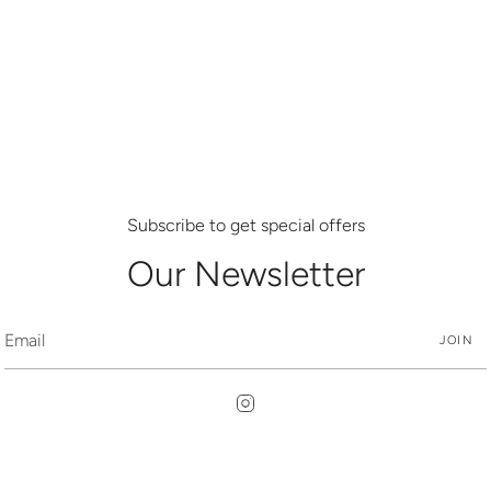
Subscribe to get special offers
Our Newsletter
JOIN
Instagram