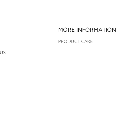
MORE INFORMATION
PRODUCT CARE
 US