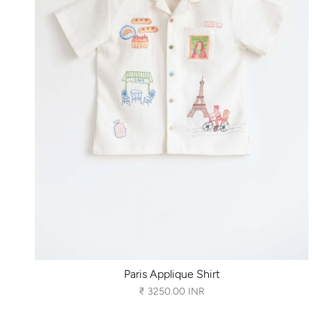
Paris Applique Shirt
₹ 3250.00 INR