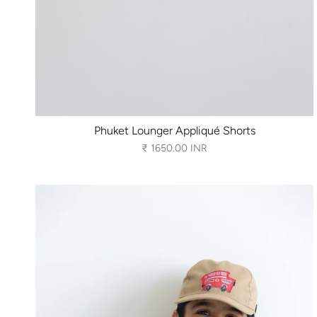
Phuket Lounger Appliqué Shorts
₹ 1650.00 INR