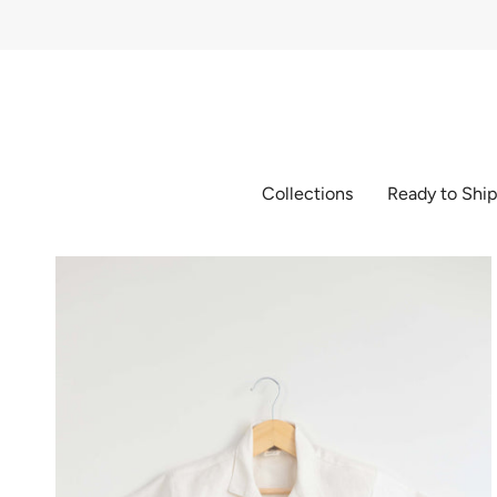
Skip
to
content
Collections
Ready to Shi