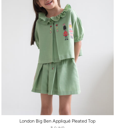
London Big Ben Appliqué Pleated Top