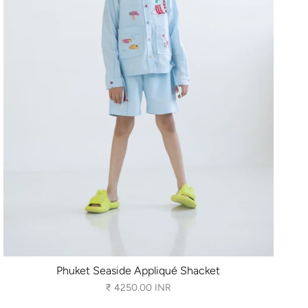
Phuket Seaside Appliqué Shacket
₹ 4250.00 INR