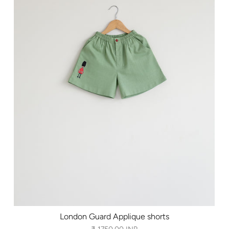
London Guard Applique shorts