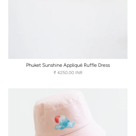
Phuket Sunshine Appliqué Ruffle Dress
₹ 4250.00 INR