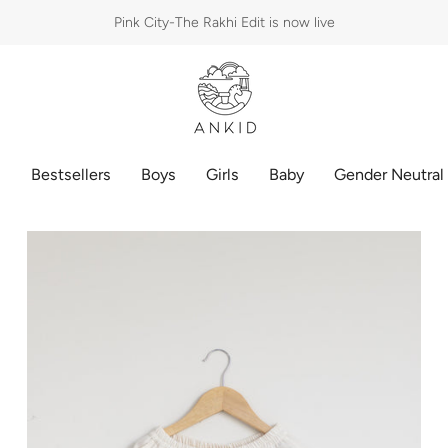
Pink City-The Rakhi Edit is now live
p
Bestsellers
Boys
Girls
Baby
Gender Neutral