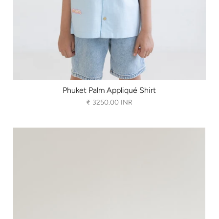
Phuket Palm Appliqué Shirt
₹ 3250.00 INR