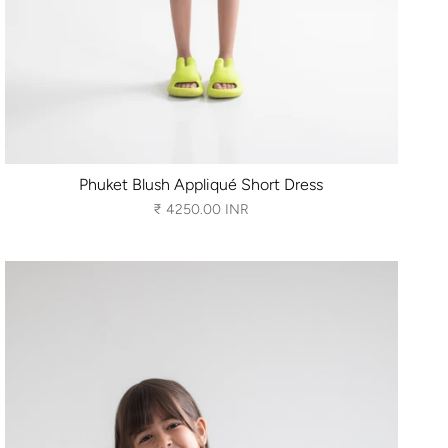
Phuket Blush Appliqué Short Dress
₹ 4250.00 INR