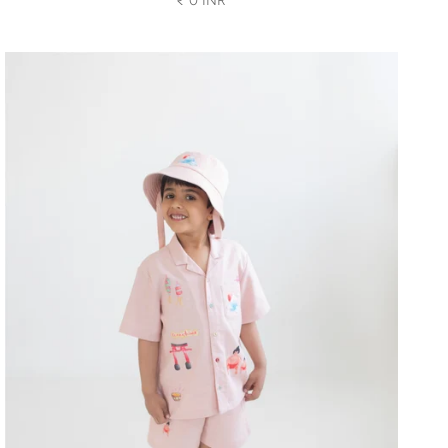
₹ 0 INR