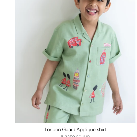
London Guard Applique shirt