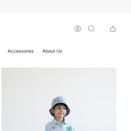
Account
Search
Accessories
About Us