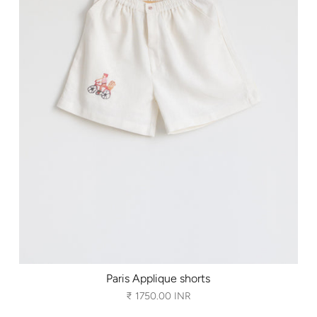
Paris Applique shorts
₹ 1750.00 INR