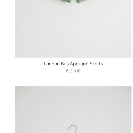
London Bus Appliqué Skorts
₹ 0 INR