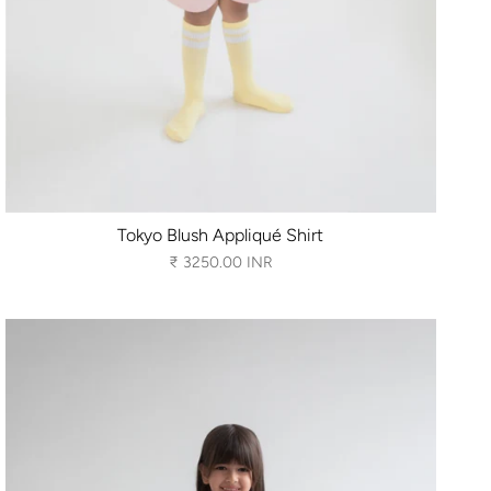
Tokyo Blush Appliqué Shirt
₹ 3250.00 INR