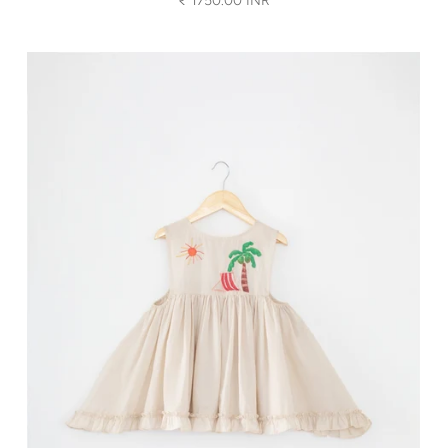
₹ 1750.00 INR