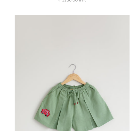
₹ 3250.00 INR