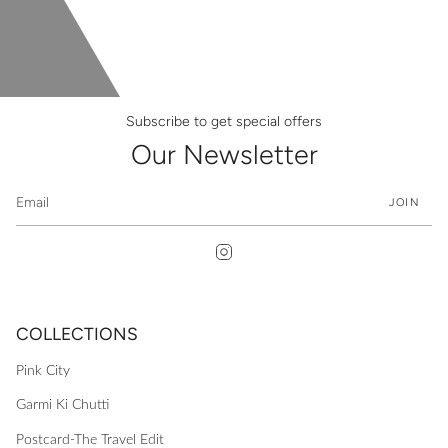
Subscribe to get special offers
Our Newsletter
JOIN
Instagram
COLLECTIONS
Pink City
Garmi Ki Chutti
Postcard-The Travel Edit