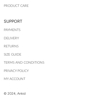
PRODUCT CARE
SUPPORT
PAYMENTS
DELIVERY
RETURNS
SIZE GUIDE
TERMS AND CONDITIONS
PRIVACY POLICY
MY ACCOUNT
© 2024, Ankid