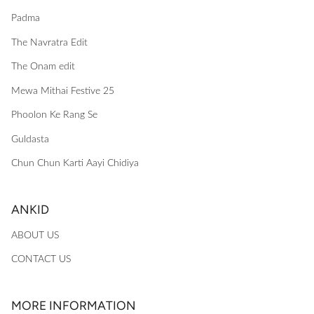
Padma
The Navratra Edit
The Onam edit
Mewa Mithai Festive 25
Phoolon Ke Rang Se
Guldasta
Chun Chun Karti Aayi Chidiya
ANKID
ABOUT US
CONTACT US
MORE INFORMATION