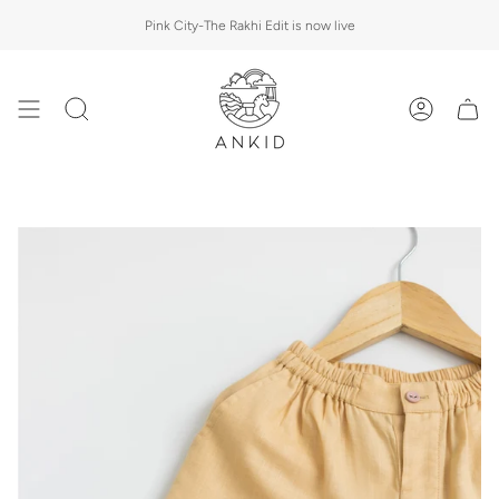
Skip
Pink City-The Rakhi Edit is now live
to
content
Search
Account