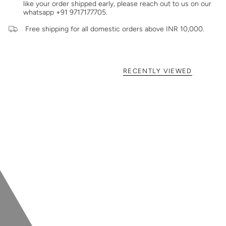
like your order shipped early, please reach out to us on our
whatsapp +91 9717177705.
Free shipping for all domestic orders above INR 10,000.
RECENTLY VIEWED