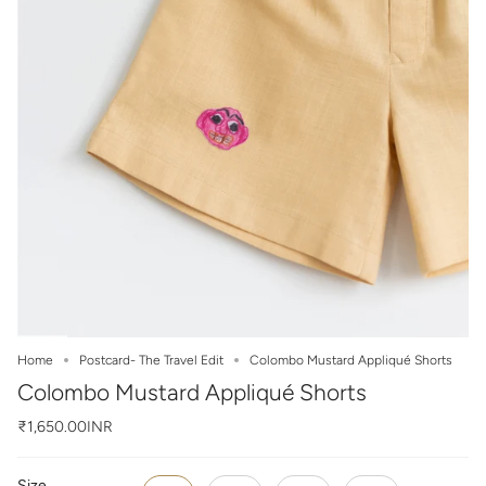
Home
Postcard- The Travel Edit
Colombo Mustard Appliqué Shorts
Colombo Mustard Appliqué Shorts
₹1,650.00INR
Size