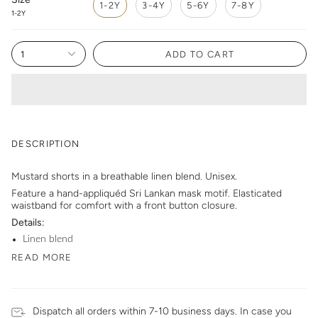
1-2Y
3-4Y
5-6Y
7-8Y
1-2Y
1
ADD TO CART
DESCRIPTION
Mustard shorts in a breathable linen blend. Unisex.
Feature a hand-appliquéd Sri Lankan mask motif. Elasticated
waistband for comfort with a front button closure.
Details:
Linen blend
READ MORE
Dispatch all orders within 7-10 business days. In case you