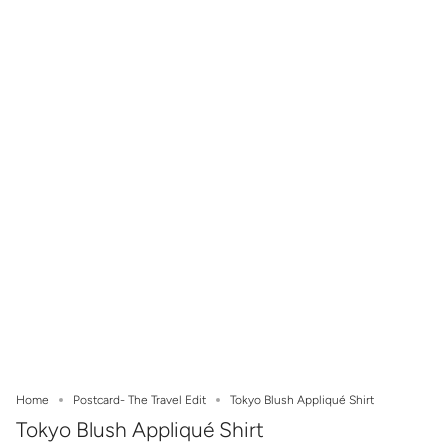
Home
Postcard- The Travel Edit
Tokyo Blush Appliqué Shirt
Tokyo Blush Appliqué Shirt