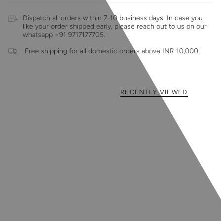
Dispatch all orders within 7-10 business days. In case you
like your order shipped early, please reach out to us on our
whatsapp +91 9717177705.
Free shipping for all domestic orders above INR 10,000.
RECENTLY VIEWED