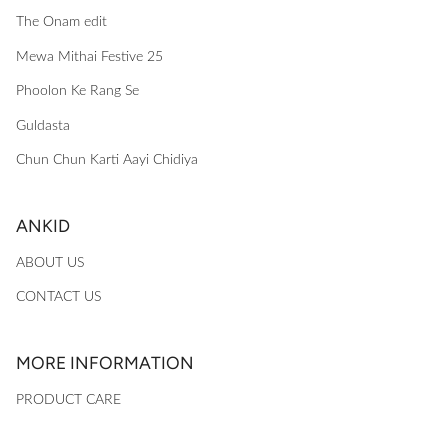
The Onam edit
Mewa Mithai Festive 25
Phoolon Ke Rang Se
Guldasta
Chun Chun Karti Aayi Chidiya
ANKID
ABOUT US
CONTACT US
MORE INFORMATION
PRODUCT CARE