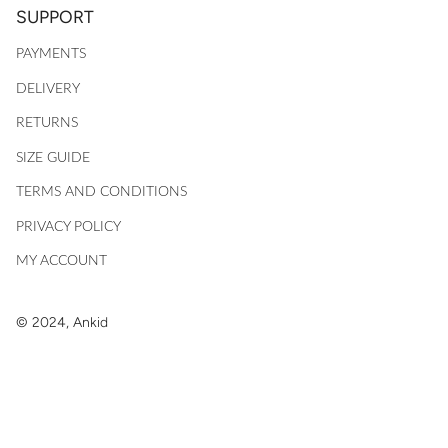
SUPPORT
PAYMENTS
DELIVERY
RETURNS
SIZE GUIDE
TERMS AND CONDITIONS
PRIVACY POLICY
MY ACCOUNT
© 2024, Ankid