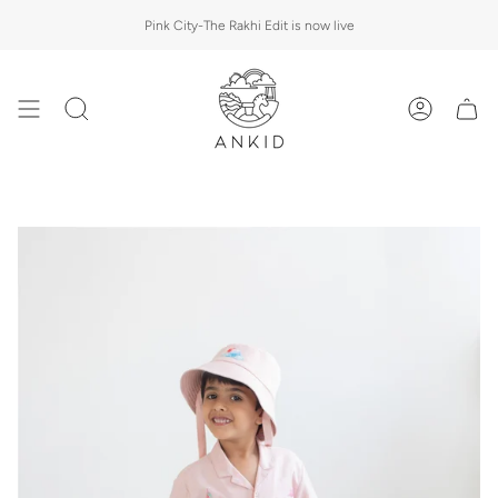
Skip
Pink City-The Rakhi Edit is now live
to
content
Search
Account