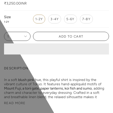
₹3,250.00INR
Size
1-2Y
3-4Y
5-6Y
7-8Y
1-2Y
1
ADD TO CART
DESCRIPTION
In a soft
blush pink
hue, this playful shirt is inspired by the
vibrant culture of Tokyo. It features hand-appliquéd motifs of
Mount Fuji, a torii gate, paper lanterns, koi fish and sumo
, adding
charm and character to everyday dressing. Crafted in a soft
and breathable linen blend, the relaxed silhouette makes it
READ MORE