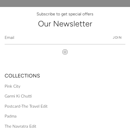
Subscribe to get special offers
Our Newsletter
JOIN
Instagram
COLLECTIONS
Pink City
Garmi Ki Chutti
Postcard-The Travel Edit
Padma
The Navratra Edit