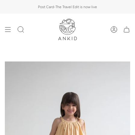
Skip
Post Card-The Travel Edit is now live
to
content
Search
Account