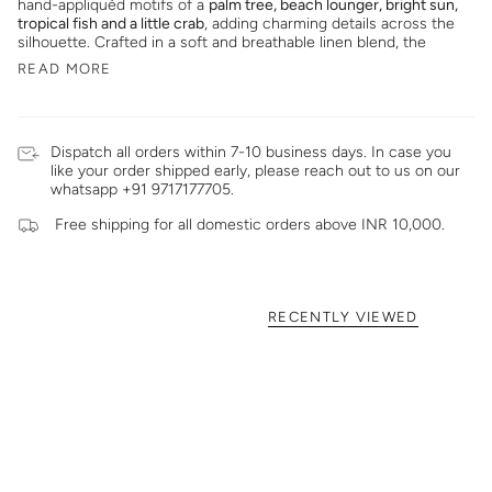
hand-appliquéd motifs of a
palm tree, beach lounger, bright sun,
tropical fish and a little crab
, adding charming details across the
silhouette. Crafted in a soft and breathable linen blend, the
READ MORE
Dispatch all orders within 7-10 business days. In case you
like your order shipped early, please reach out to us on our
whatsapp +91 9717177705.
Free shipping for all domestic orders above INR 10,000.
RECENTLY VIEWED