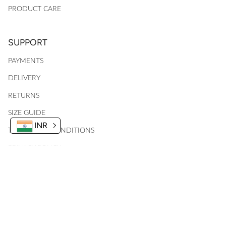
PRODUCT CARE
SUPPORT
PAYMENTS
DELIVERY
RETURNS
SIZE GUIDE
INR
TERMS AND CONDITIONS
PRIVACY POLICY
MY ACCOUNT
© 2024, Ankid