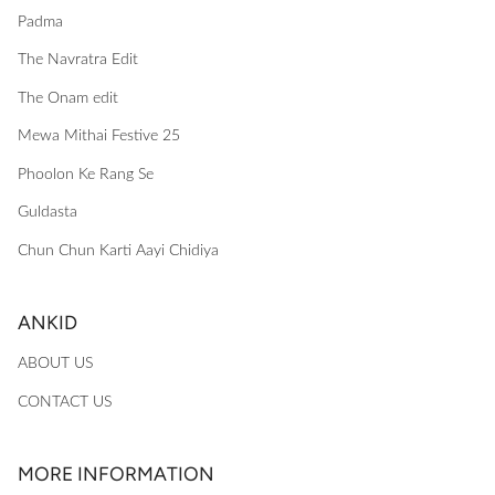
Padma
The Navratra Edit
The Onam edit
Mewa Mithai Festive 25
Phoolon Ke Rang Se
Guldasta
Chun Chun Karti Aayi Chidiya
ANKID
ABOUT US
CONTACT US
MORE INFORMATION