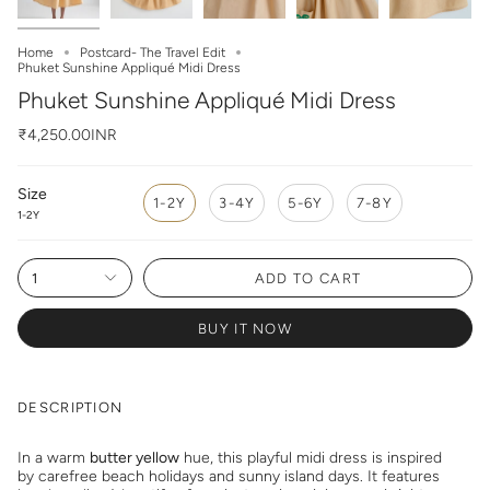
Home
Postcard- The Travel Edit
Phuket Sunshine Appliqué Midi Dress
Phuket Sunshine Appliqué Midi Dress
₹4,250.00INR
Size
1-2Y
3-4Y
5-6Y
7-8Y
1-2Y
1
ADD TO CART
BUY IT NOW
DESCRIPTION
In a warm
butter yellow
hue, this playful midi dress is inspired
by carefree beach holidays and sunny island days. It features