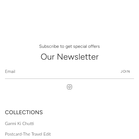
Subscribe to get special offers
Our Newsletter
JOIN
Instagram
COLLECTIONS
Garmi Ki Chutti
Postcard-The Travel Edit