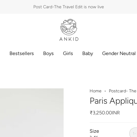
Post Card-The Travel Edit is now live
p
Bestsellers
Boys
Girls
Baby
Gender Neutral
Home
Postcard- The 
Paris Appliq
₹3,250.00INR
Size
1