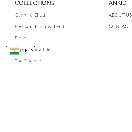
COLLECTIONS
ANKID
Garmi Ki Chutti
ABOUT US
Postcard-The Travel Edit
CONTACT
Padma
The Navratra Edit
INR
The Onam edit
Mewa Mithai Festive 25
Phoolon Ke Rang Se
Guldasta
Chun Chun Karti Aayi Chidiya
© 2024, Ankid