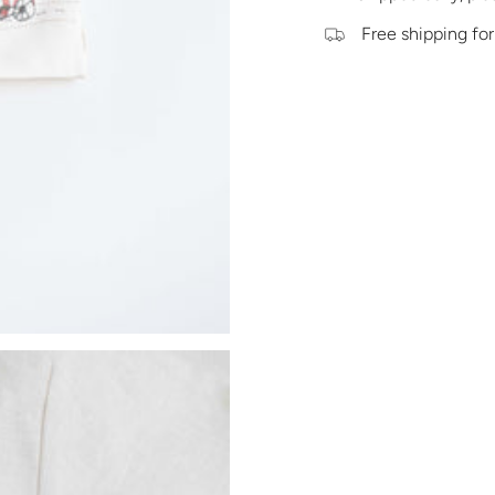
Free shipping for