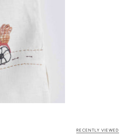
RECENTLY VIEWED