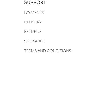
SUPPORT
PAYMENTS
DELIVERY
RETURNS
SIZE GUIDE
TERMS AND CONDITIONS
PRIVACY POLICY
MY ACCOUNT