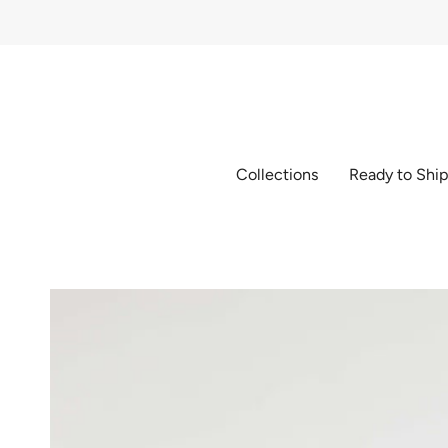
Skip
to
content
Collections
Ready to Shi