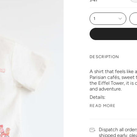
3-4Y
1
DESCRIPTION
A shirt that feels like 
Parisian cafés, sweet 
the Eiffel Tower, it is
and adventure.
Details:
READ MORE
Dispatch all order
shipped early, pl