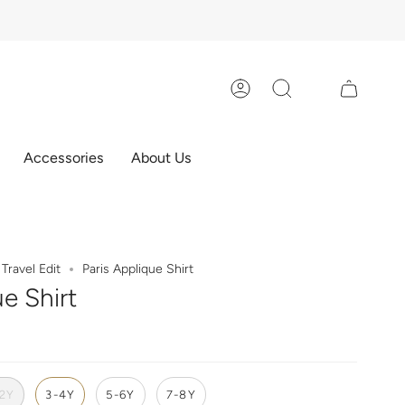
Account
Search
Accessories
About Us
Travel Edit
Paris Applique Shirt
ue Shirt
-2Y
3-4Y
5-6Y
7-8Y