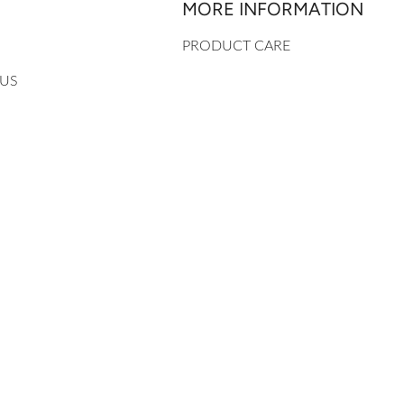
MORE INFORMATION
PRODUCT CARE
 US