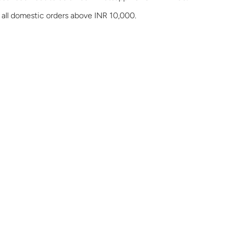
 all domestic orders above INR 10,000.