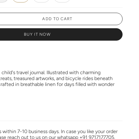
ADD TO CART
BUY IT NOW
a child's travel journal. Illustrated with charming
treats, treasured artworks, and bicycle rides beneath
 crafted in breathable linen for days filled with wonder
s within 7-10 business days. In case you like your order
ease reach out to us on our whatsapp +91 9717177705.