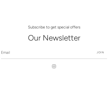
Subscribe to get special offers
Our Newsletter
JOIN
Instagram