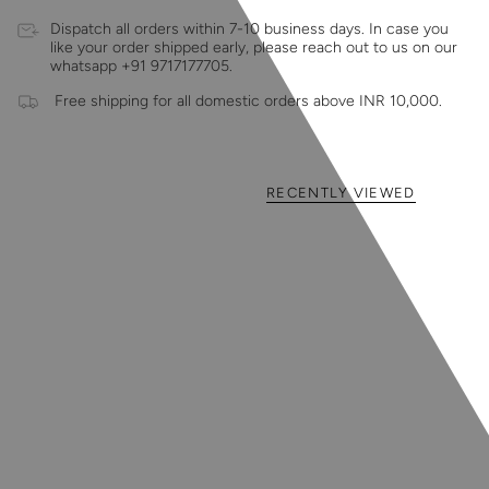
Dispatch all orders within 7-10 business days. In case you
like your order shipped early, please reach out to us on our
whatsapp +91 9717177705.
Free shipping for all domestic orders above INR 10,000.
RECENTLY VIEWED