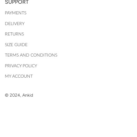
SUPPORT
PAYMENTS
DELIVERY
RETURNS
SIZE GUIDE
TERMS AND CONDITIONS
PRIVACY POLICY
MY ACCOUNT
© 2024, Ankid