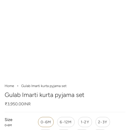
Home
Gulab Imarti kurta pyjama set
Gulab Imarti kurta pyjama set
₹3,950.00INR
Size
0-6M
6-12M
1-2Y
2-3Y
0-6M