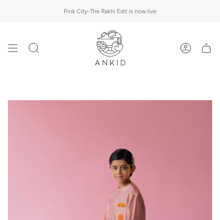
Skip
Pink City-The Rakhi Edit is now live
to
content
Search
Account