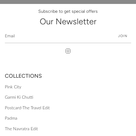
Subscribe to get special offers
Our Newsletter
JOIN
Instagram
COLLECTIONS
Pink City
Garmi Ki Chutti
Postcard-The Travel Edit
Padma
The Navratra Edit