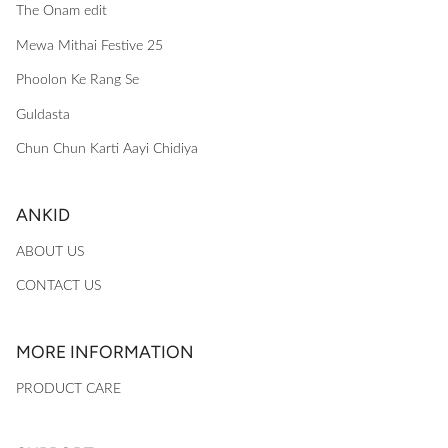
The Onam edit
Mewa Mithai Festive 25
Phoolon Ke Rang Se
Guldasta
Chun Chun Karti Aayi Chidiya
ANKID
ABOUT US
CONTACT US
MORE INFORMATION
PRODUCT CARE