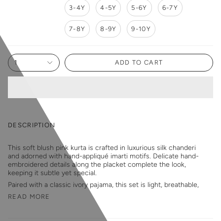
3-4Y
4-5Y
5-6Y
6-7Y
7-8Y
8-9Y
9-10Y
1
ADD TO CART
DESCRIPTION
This soft blush pink kurta is crafted in luxurious silk chanderi
and adorned with hand-appliqué imarti motifs. Delicate hand-
embroidered details along the placket complete the look,
keeping it subtle yet special.
Paired with a classic ivory pajama, this set is light, breathable,
READ MORE