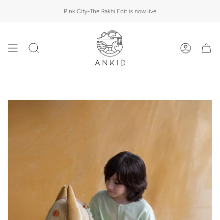
Skip
Pink City-The Rakhi Edit is now live
to
content
Search
Account