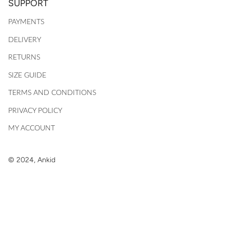
SUPPORT
PAYMENTS
DELIVERY
RETURNS
SIZE GUIDE
TERMS AND CONDITIONS
PRIVACY POLICY
MY ACCOUNT
© 2024, Ankid