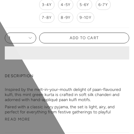
3-4Y
4-5Y
5-6Y
6-7Y
7-8Y
8-9Y
9-10Y
1
ADD TO CART
DESCRIPTION
Inspired by the melt-in-your-mouth delight of paan-flavoured
kulfi, this mint green kurta is crafted in soft silk chanderi and
adorned with hand-appliqué paan kulfi motifs.
Paired with a classic ivory pyjama, the set is light, airy, and
perfect for everything from festive gatherings to playful
READ MORE