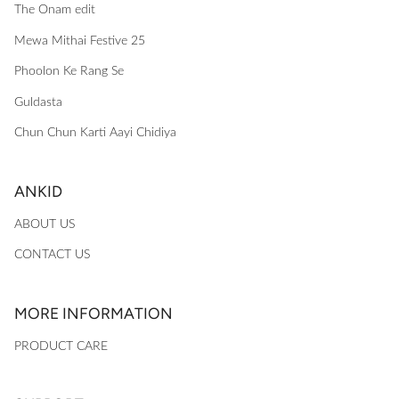
The Onam edit
Mewa Mithai Festive 25
Phoolon Ke Rang Se
Guldasta
Chun Chun Karti Aayi Chidiya
ANKID
ABOUT US
CONTACT US
MORE INFORMATION
PRODUCT CARE