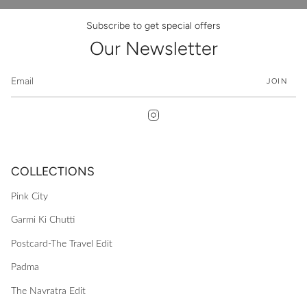
Subscribe to get special offers
Our Newsletter
JOIN
Instagram
COLLECTIONS
Pink City
Garmi Ki Chutti
Postcard-The Travel Edit
Padma
The Navratra Edit