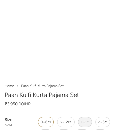
Home
Paan Kulfi Kurta Pajama Set
Paan Kulfi Kurta Pajama Set
₹3,950.00INR
Size
0-6M
6-12M
1-2Y
2-3Y
0-6M