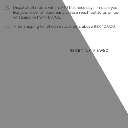
Dispatch all orders within 7-10 business days. In case you
like your order shipped early, please reach out to us on our
whatsapp +91 9717177705.
Free shipping for all domestic orders above INR 10,000.
RECENTLY VIEWED