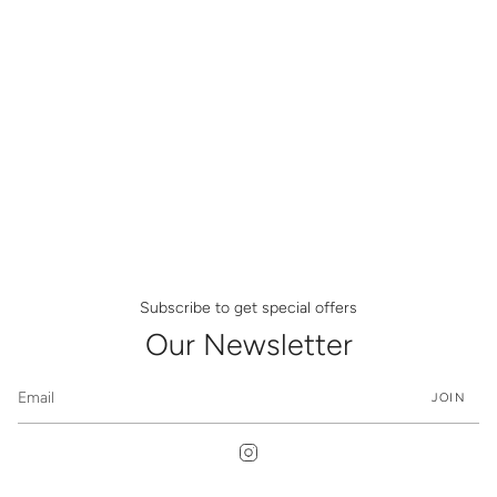
Subscribe to get special offers
Our Newsletter
JOIN
Instagram