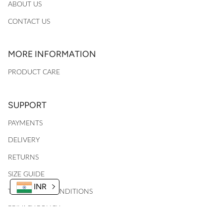
ABOUT US
CONTACT US
MORE INFORMATION
PRODUCT CARE
SUPPORT
PAYMENTS
DELIVERY
RETURNS
SIZE GUIDE
INR
TERMS AND CONDITIONS
PRIVACY POLICY