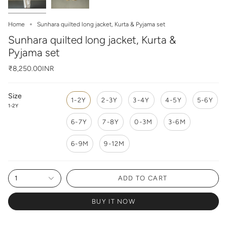
Home
Sunhara quilted long jacket, Kurta & Pyjama set
Sunhara quilted long jacket, Kurta &
Pyjama set
₹8,250.00INR
Size
1-2Y
2-3Y
3-4Y
4-5Y
5-6Y
1-2Y
6-7Y
7-8Y
0-3M
3-6M
6-9M
9-12M
1
ADD TO CART
BUY IT NOW